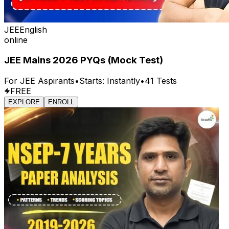
JEE
English
online
JEE Mains 2026 PYQs (Mock Test)
For
JEE
Aspirants
•
Starts:
Instantly
•
41
Tests
FREE
EXPLORE
ENROLL