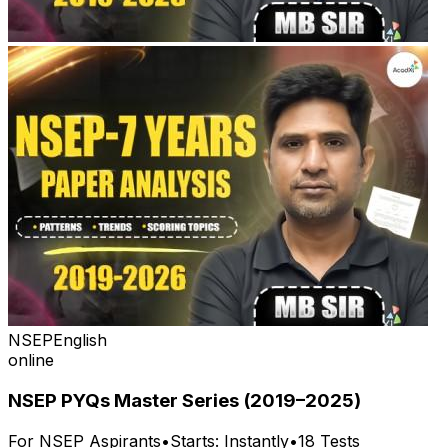
NSEP
English
online
NSEP PYQs Master Series (2019–2025)
For
NSEP
Aspirants
•
Starts:
Instantly
•
18
Tests