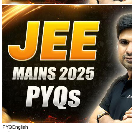
PYQ
English