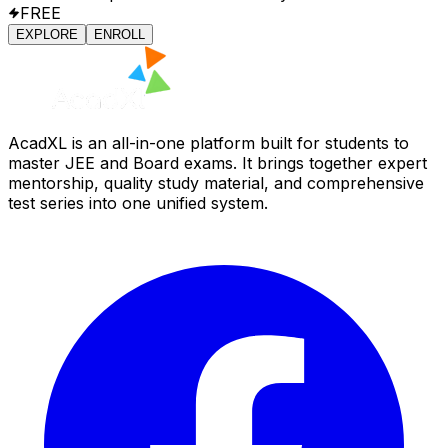
FREE
EXPLORE
ENROLL
AcadXL is an all-in-one platform built for students to
master JEE and Board exams. It brings together expert
mentorship, quality study material, and comprehensive
test series into one unified system.