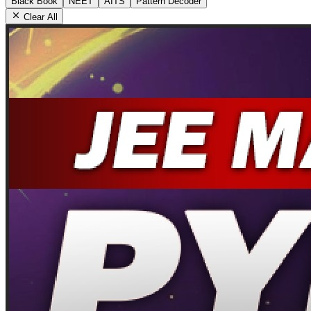
Black Book
NEET
AITS
Pattern Decoder
Clear All