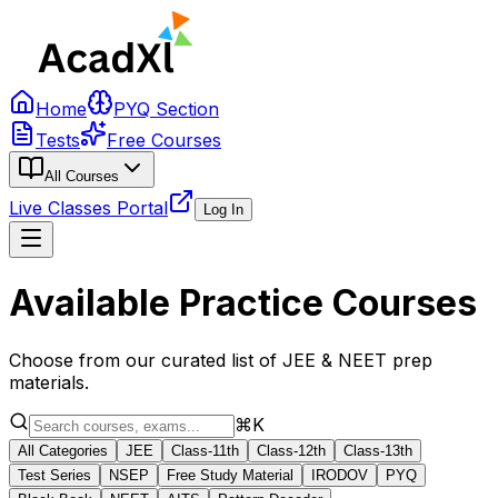
Home
PYQ Section
Tests
Free Courses
All Courses
Live Classes Portal
Log In
Available Practice Courses
Choose from our curated list of JEE & NEET prep
materials.
⌘K
All Categories
JEE
Class-11th
Class-12th
Class-13th
Test Series
NSEP
Free Study Material
IRODOV
PYQ