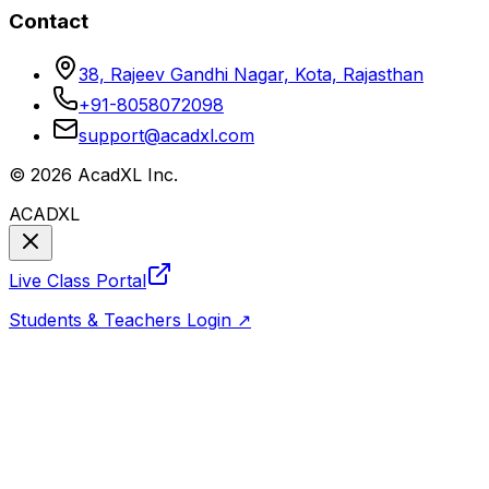
Contact
38, Rajeev Gandhi Nagar, Kota, Rajasthan
+91-8058072098
support@acadxl.com
©
2026
AcadXL Inc.
ACADXL
Live Class Portal
Students & Teachers Login ↗