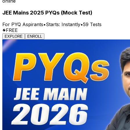
online
JEE Mains 2025 PYQs (Mock Test)
For
PYQ
Aspirants
•
Starts:
Instantly
•
59
Tests
FREE
EXPLORE
ENROLL