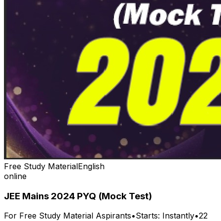
Free Study Material
English
online
JEE Mains 2024 PYQ (Mock Test)
For
Free Study Material
Aspirants
•
Starts:
Instantly
•
22