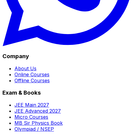
Company
About Us
Online Courses
Offline Courses
Exam & Books
JEE Main 2027
JEE Advanced 2027
Micro Courses
MB Sir Physics Book
Olympiad / NSEP