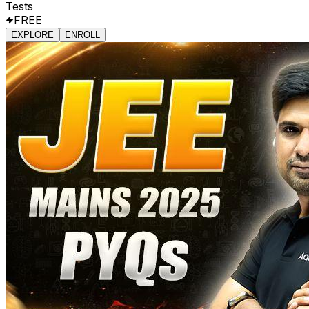
Tests
FREE
EXPLORE
ENROLL